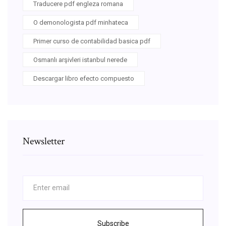
Traducere pdf engleza romana
O demonologista pdf minhateca
Primer curso de contabilidad basica pdf
Osmanlı arşivleri istanbul nerede
Descargar libro efecto compuesto
Newsletter
Subscribe