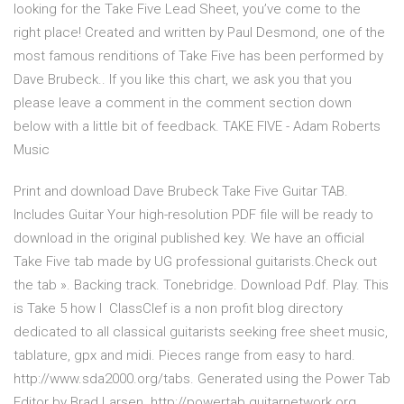
looking for the Take Five Lead Sheet, you’ve come to the
right place! Created and written by Paul Desmond, one of the
most famous renditions of Take Five has been performed by
Dave Brubeck.. If you like this chart, we ask you that you
please leave a comment in the comment section down
below with a little bit of feedback. TAKE FIVE - Adam Roberts
Music
Print and download Dave Brubeck Take Five Guitar TAB.
Includes Guitar Your high-resolution PDF file will be ready to
download in the original published key. We have an official
Take Five tab made by UG professional guitarists.Check out
the tab ». Backing track. Tonebridge. Download Pdf. Play. This
is Take 5 how I ClassClef is a non profit blog directory
dedicated to all classical guitarists seeking free sheet music,
tablature, gpx and midi. Pieces range from easy to hard.
http://www.sda2000.org/tabs. Generated using the Power Tab
Editor by Brad Larsen. http://powertab.guitarnetwork.org.