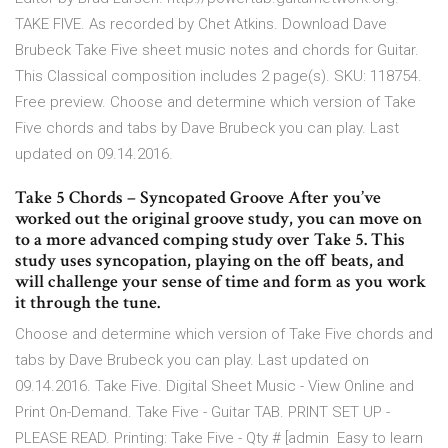
TAKE FIVE. As recorded by Chet Atkins. Download Dave
Brubeck Take Five sheet music notes and chords for Guitar.
This Classical composition includes 2 page(s). SKU: 118754.
Free preview. Choose and determine which version of Take
Five chords and tabs by Dave Brubeck you can play. Last
updated on 09.14.2016.
Take 5 Chords – Syncopated Groove After you’ve
worked out the original groove study, you can move on
to a more advanced comping study over Take 5. This
study uses syncopation, playing on the off beats, and
will challenge your sense of time and form as you work
it through the tune.
Choose and determine which version of Take Five chords and
tabs by Dave Brubeck you can play. Last updated on
09.14.2016. Take Five. Digital Sheet Music - View Online and
Print On-Demand. Take Five - Guitar TAB. PRINT SET UP -
PLEASE READ. Printing: Take Five - Qty # [admin Easy to learn