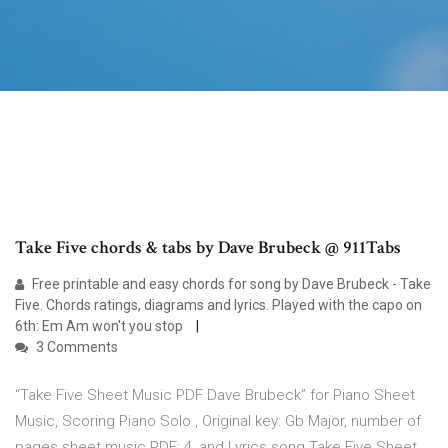
Take Five chords & tabs by Dave Brubeck @ 911Tabs
Free printable and easy chords for song by Dave Brubeck - Take
Five. Chords ratings, diagrams and lyrics. Played with the capo on
6th: Em Am won't you stop
3 Comments
“Take Five Sheet Music PDF Dave Brubeck” for Piano Sheet
Music, Scoring Piano Solo , Original key: Gb Major, number of
pages sheet music PDF: 4, and Lyrics song Take Five Sheet