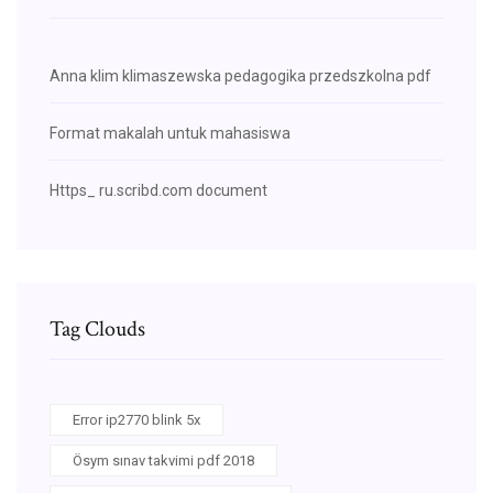
Anna klim klimaszewska pedagogika przedszkolna pdf
Format makalah untuk mahasiswa
Https_ ru.scribd.com document
Tag Clouds
Error ip2770 blink 5x
Ösym sınav takvimi pdf 2018