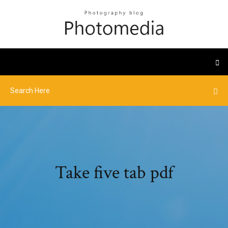
Take five tab pdf