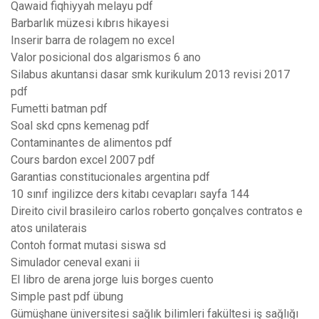
Qawaid fiqhiyyah melayu pdf
Barbarlık müzesi kıbrıs hikayesi
Inserir barra de rolagem no excel
Valor posicional dos algarismos 6 ano
Silabus akuntansi dasar smk kurikulum 2013 revisi 2017
pdf
Fumetti batman pdf
Soal skd cpns kemenag pdf
Contaminantes de alimentos pdf
Cours bardon excel 2007 pdf
Garantias constitucionales argentina pdf
10 sınıf ingilizce ders kitabı cevapları sayfa 144
Direito civil brasileiro carlos roberto gonçalves contratos e
atos unilaterais
Contoh format mutasi siswa sd
Simulador ceneval exani ii
El libro de arena jorge luis borges cuento
Simple past pdf übung
Gümüşhane üniversitesi sağlık bilimleri fakültesi iş sağlığı