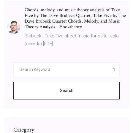
Chords, melody, and music theory analysis of Take
Five by The Dave Brubeck Quartet. Take Five by The
Dave Brubeck Quartet Chords, Melody, and Music
Theory Analysis - Hooktheory
Brubeck - Take Five sheet music for guitar solo
(chords) [PDF]
Search
Category