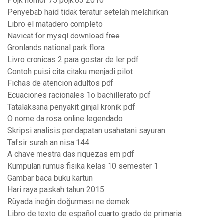
Pojk nomor 75 pojk.03 2016
Penyebab haid tidak teratur setelah melahirkan
Libro el matadero completo
Navicat for mysql download free
Gronlands national park flora
Livro cronicas 2 para gostar de ler pdf
Contoh puisi cita citaku menjadi pilot
Fichas de atencion adultos pdf
Ecuaciones racionales 1o bachillerato pdf
Tatalaksana penyakit ginjal kronik pdf
O nome da rosa online legendado
Skripsi analisis pendapatan usahatani sayuran
Tafsir surah an nisa 144
A chave mestra das riquezas em pdf
Kumpulan rumus fisika kelas 10 semester 1
Gambar baca buku kartun
Hari raya paskah tahun 2015
Rüyada ineğin doğurması ne demek
Libro de texto de español cuarto grado de primaria