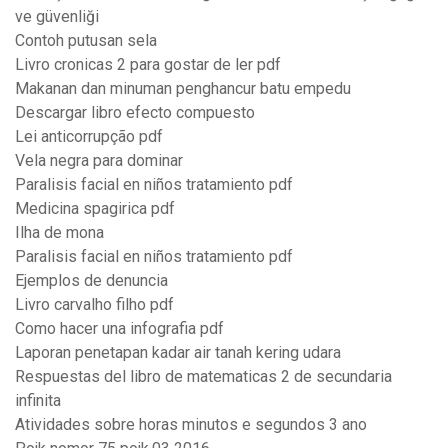
ve güvenliği
Contoh putusan sela
Livro cronicas 2 para gostar de ler pdf
Makanan dan minuman penghancur batu empedu
Descargar libro efecto compuesto
Lei anticorrupção pdf
Vela negra para dominar
Paralisis facial en niños tratamiento pdf
Medicina spagirica pdf
Ilha de mona
Paralisis facial en niños tratamiento pdf
Ejemplos de denuncia
Livro carvalho filho pdf
Como hacer una infografia pdf
Laporan penetapan kadar air tanah kering udara
Respuestas del libro de matematicas 2 de secundaria
infinita
Atividades sobre horas minutos e segundos 3 ano