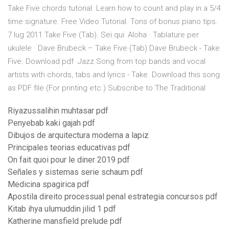
Take Five chords tutorial. Learn how to count and play in a 5/4
time signature. Free Video Tutorial. Tons of bonus piano tips.
7 lug 2011 Take Five (Tab). Sei qui: Aloha · Tablature per
ukulele · Dave Brubeck – Take Five (Tab) Dave Brubeck - Take
Five. Download pdf Jazz Song from top bands and vocal
artists with chords, tabs and lyrics - Take. Download this song
as PDF file (For printing etc.) Subscribe to The Traditional
Riyazussalihin muhtasar pdf
Penyebab kaki gajah pdf
Dibujos de arquitectura moderna a lapiz
Principales teorias educativas pdf
On fait quoi pour le diner 2019 pdf
Señales y sistemas serie schaum pdf
Medicina spagirica pdf
Apostila direito processual penal estrategia concursos pdf
Kitab ihya ulumuddin jilid 1 pdf
Katherine mansfield prelude pdf