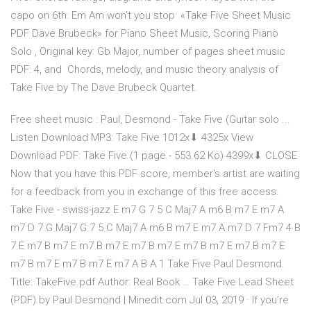
capo on 6th: Em Am won't you stop «Take Five Sheet Music
PDF Dave Brubeck» for Piano Sheet Music, Scoring Piano
Solo , Original key: Gb Major, number of pages sheet music
PDF: 4, and Chords, melody, and music theory analysis of
Take Five by The Dave Brubeck Quartet.
Free sheet music : Paul, Desmond - Take Five (Guitar solo ...
Listen Download MP3: Take Five 1012x⬇ 4325x View
Download PDF: Take Five (1 page - 553.62 Ko) 4399x⬇ CLOSE
Now that you have this PDF score, member's artist are waiting
for a feedback from you in exchange of this free access.
Take Five - swiss-jazz E m7 G 7 5 C Maj7 A m6 B m7 E m7 A
m7 D 7 G Maj7 G 7 5 C Maj7 A m6 B m7 E m7 A m7 D 7 Fm7 4 B
7 E m7 B m7 E m7 B m7 E m7 B m7 E m7 B m7 E m7 B m7 E
m7 B m7 E m7 B m7 E m7 A B A 1 Take Five Paul Desmond.
Title: TakeFive.pdf Author: Real Book … Take Five Lead Sheet
(PDF) by Paul Desmond | Minedit.com Jul 03, 2019 · If you’re