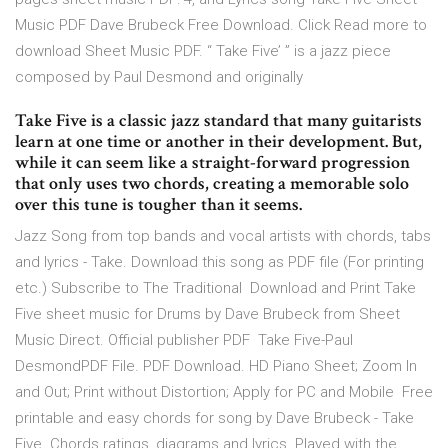
Music PDF Dave Brubeck Free Download. Click Read more to
download Sheet Music PDF. “ Take Five’ ” is a jazz piece
composed by Paul Desmond and originally
Take Five is a classic jazz standard that many guitarists
learn at one time or another in their development. But,
while it can seem like a straight-forward progression
that only uses two chords, creating a memorable solo
over this tune is tougher than it seems.
Jazz Song from top bands and vocal artists with chords, tabs
and lyrics - Take. Download this song as PDF file (For printing
etc.) Subscribe to The Traditional Download and Print Take
Five sheet music for Drums by Dave Brubeck from Sheet
Music Direct. Official publisher PDF Take Five-Paul
DesmondPDF File. PDF Download. HD Piano Sheet; Zoom In
and Out; Print without Distortion; Apply for PC and Mobile Free
printable and easy chords for song by Dave Brubeck - Take
Five. Chords ratings, diagrams and lyrics. Played with the