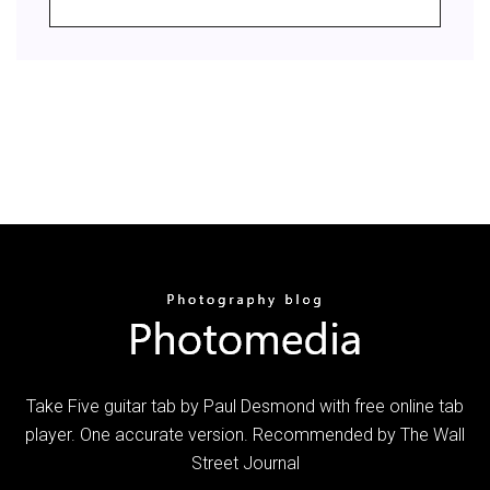
Take Five guitar tab by Paul Desmond with free online tab
player. One accurate version. Recommended by The Wall
Street Journal