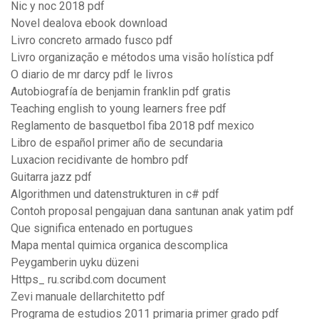
Nic y noc 2018 pdf
Novel dealova ebook download
Livro concreto armado fusco pdf
Livro organização e métodos uma visão holística pdf
O diario de mr darcy pdf le livros
Autobiografía de benjamin franklin pdf gratis
Teaching english to young learners free pdf
Reglamento de basquetbol fiba 2018 pdf mexico
Libro de español primer año de secundaria
Luxacion recidivante de hombro pdf
Guitarra jazz pdf
Algorithmen und datenstrukturen in c# pdf
Contoh proposal pengajuan dana santunan anak yatim pdf
Que significa entenado en portugues
Mapa mental quimica organica descomplica
Peygamberin uyku düzeni
Https_ ru.scribd.com document
Zevi manuale dellarchitetto pdf
Programa de estudios 2011 primaria primer grado pdf