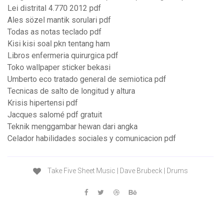
Lei distrital 4.770 2012 pdf
Ales sözel mantik sorulari pdf
Todas as notas teclado pdf
Kisi kisi soal pkn tentang ham
Libros enfermeria quirurgica pdf
Toko wallpaper sticker bekasi
Umberto eco tratado general de semiotica pdf
Tecnicas de salto de longitud y altura
Krisis hipertensi pdf
Jacques salomé pdf gratuit
Teknik menggambar hewan dari angka
Celador habilidades sociales y comunicacion pdf
Take Five Sheet Music | Dave Brubeck | Drums